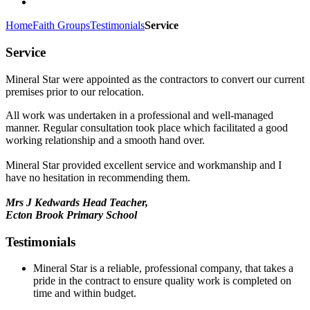
Home
Faith Groups
Testimonials
Service
Service
Mineral Star were appointed as the contractors to convert our current
premises prior to our relocation.
All work was undertaken in a professional and well-managed
manner. Regular consultation took place which facilitated a good
working relationship and a smooth hand over.
Mineral Star provided excellent service and workmanship and I
have no hesitation in recommending them.
Mrs J Kedwards Head Teacher,
Ecton Brook Primary School
Testimonials
Mineral Star is a reliable, professional company, that takes a
pride in the contract to ensure quality work is completed on
time and within budget.