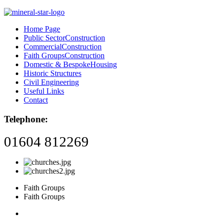
Home Page
Public Sector
Construction
Commercial
Construction
Faith Groups
Construction
Domestic & Bespoke
Housing
Historic Structures
Civil Engineering
Useful Links
Contact
Telephone:
01604 812269
Faith Groups
Faith Groups