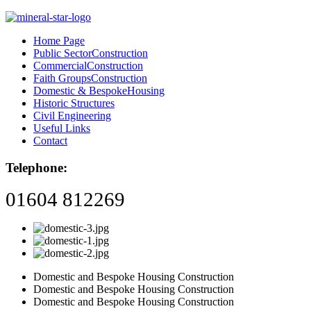
Home Page
Public Sector
Construction
Commercial
Construction
Faith Groups
Construction
Domestic & Bespoke
Housing
Historic Structures
Civil Engineering
Useful Links
Contact
Telephone:
01604 812269
Domestic and Bespoke Housing Construction
Domestic and Bespoke Housing Construction
Domestic and Bespoke Housing Construction