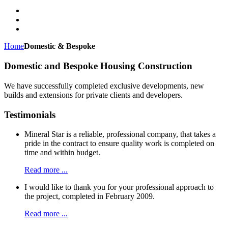
Home
Domestic & Bespoke
Domestic and Bespoke Housing Construction
We have successfully completed exclusive developments, new
builds and extensions for private clients and developers.
Testimonials
Mineral Star is a reliable, professional company, that takes a
pride in the contract to ensure quality work is completed on
time and within budget.
Read more ...
I would like to thank you for your professional approach to
the project, completed in February 2009.
Read more ...